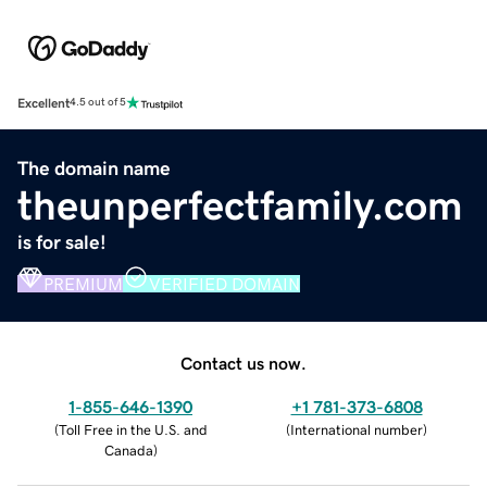
Excellent
4.5 out of 5
The domain name
theunperfectfamily.com
is for sale!
PREMIUM
VERIFIED DOMAIN
Contact us now.
1-855-646-1390
+1 781-373-6808
(
Toll Free in the U.S. and
(
International number
)
Canada
)