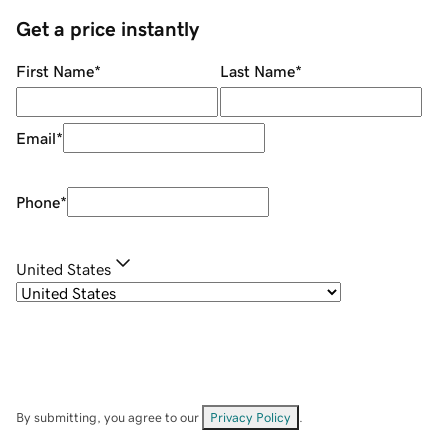
Get a price instantly
First Name
*
Last Name
*
Email
*
Phone
*
United States
By submitting, you agree to our
Privacy Policy
.