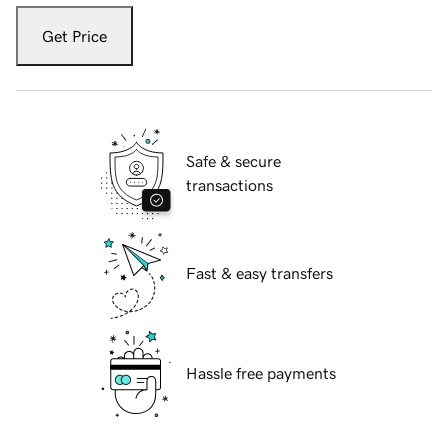
Get Price
Safe & secure
transactions
Fast & easy transfers
Hassle free payments