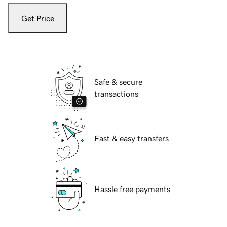
Get Price
Safe & secure
transactions
Fast & easy transfers
Hassle free payments