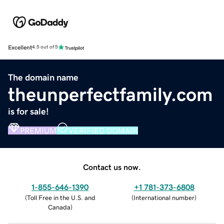
Excellent
4.5 out of 5
The domain name
theunperfectfamily.com
is for sale!
PREMIUM
VERIFIED DOMAIN
Contact us now.
1-855-646-1390
+1 781-373-6808
(
Toll Free in the U.S. and
(
International number
)
Canada
)