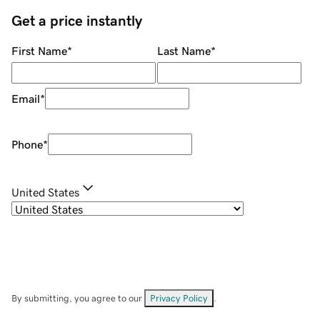
Get a price instantly
First Name
*
Last Name
*
Email
*
Phone
*
United States
By submitting, you agree to our
Privacy Policy
.