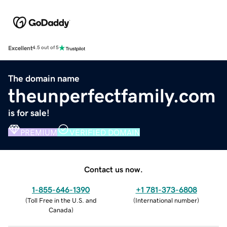
Excellent
4.5 out of 5
The domain name
theunperfectfamily.com
is for sale!
PREMIUM
VERIFIED DOMAIN
Contact us now.
1-855-646-1390
+1 781-373-6808
(
Toll Free in the U.S. and
(
International number
)
Canada
)