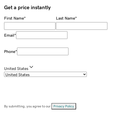
Get a price instantly
First Name
*
Last Name
*
Email
*
Phone
*
United States
By submitting, you agree to our
Privacy Policy
.