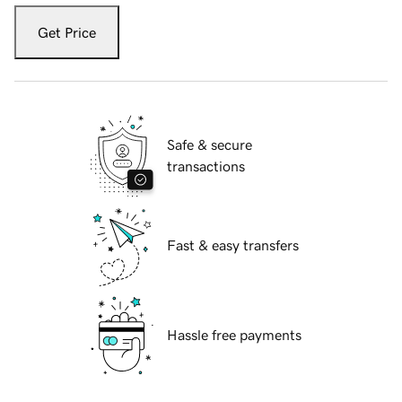
Get Price
Safe & secure
transactions
Fast & easy transfers
Hassle free payments