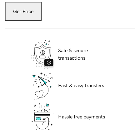
Get Price
Safe & secure
transactions
Fast & easy transfers
Hassle free payments