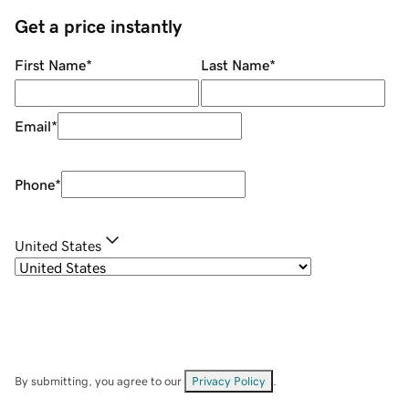
Get a price instantly
First Name
*
Last Name
*
Email
*
Phone
*
United States
By submitting, you agree to our
Privacy Policy
.