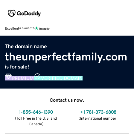
Excellent
4.5 out of 5
The domain name
theunperfectfamily.com
is for sale!
PREMIUM
VERIFIED DOMAIN
Contact us now.
1-855-646-1390
+1 781-373-6808
(
Toll Free in the U.S. and
(
International number
)
Canada
)