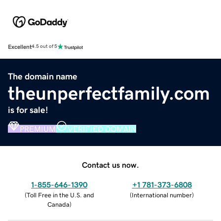
Excellent
4.5 out of 5
The domain name
theunperfectfamily.com
is for sale!
PREMIUM
VERIFIED DOMAIN
Contact us now.
1-855-646-1390
+1 781-373-6808
(
Toll Free in the U.S. and
(
International number
)
Canada
)