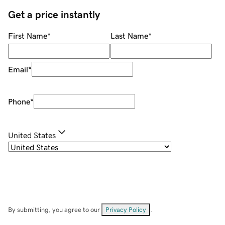
Get a price instantly
First Name
*
Last Name
*
Email
*
Phone
*
United States
By submitting, you agree to our
Privacy Policy
.