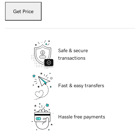
Get Price
Safe & secure
transactions
Fast & easy transfers
Hassle free payments