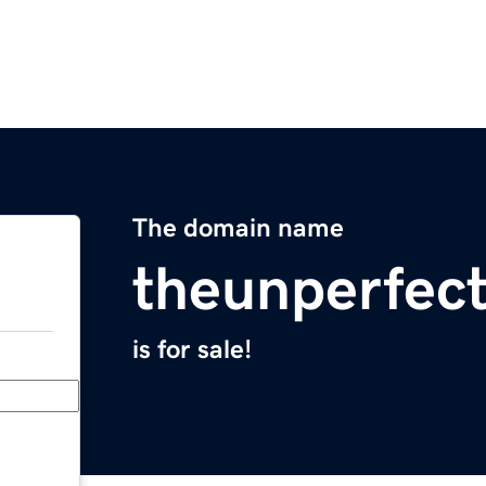
The domain name
theunperfec
is for sale!