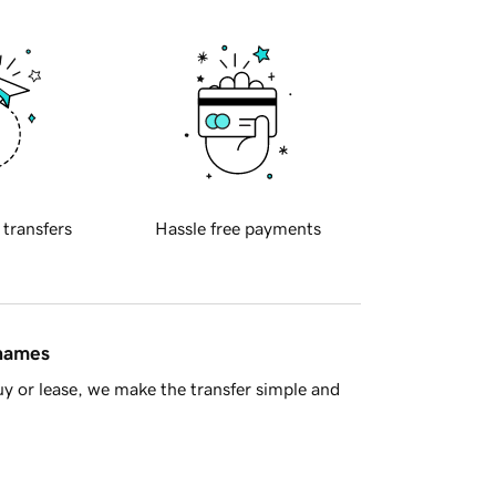
 transfers
Hassle free payments
 names
y or lease, we make the transfer simple and