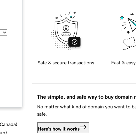
Safe & secure transactions
Fast & easy
The simple, and safe way to buy domain
No matter what kind of domain you want to bu
safe.
d Canada
)
Here's how it works
ber
)