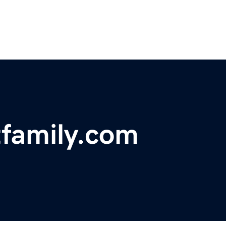
tfamily.com