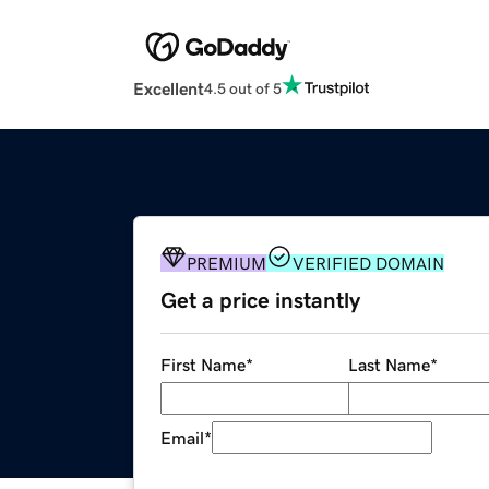
Excellent
4.5 out of 5
PREMIUM
VERIFIED DOMAIN
Get a price instantly
First Name
*
Last Name
*
Email
*