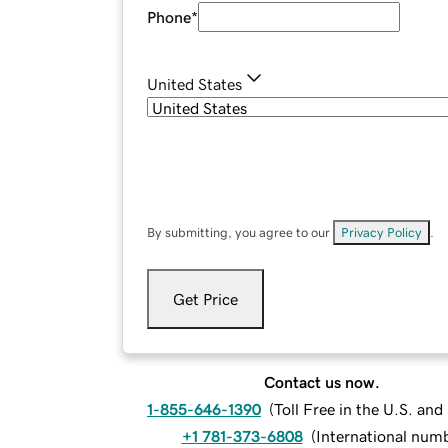
Phone
*
United States
By submitting, you agree to our
Privacy Policy
.
Get Price
Contact us now.
1-855-646-1390
(
Toll Free in the U.S. an
+1 781-373-6808
(
International num