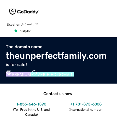
Excellent
4.5 out of 5
The domain name
theunperfectfamily.com
is for sale!
PREMIUM
VERIFIED DOMAIN
Contact us now.
1-855-646-1390
+1 781-373-6808
(
Toll Free in the U.S. and
(
International number
)
Canada
)