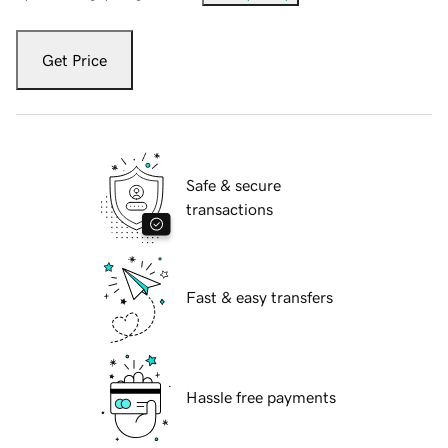
Get Price
Safe & secure
transactions
Fast & easy transfers
Hassle free payments