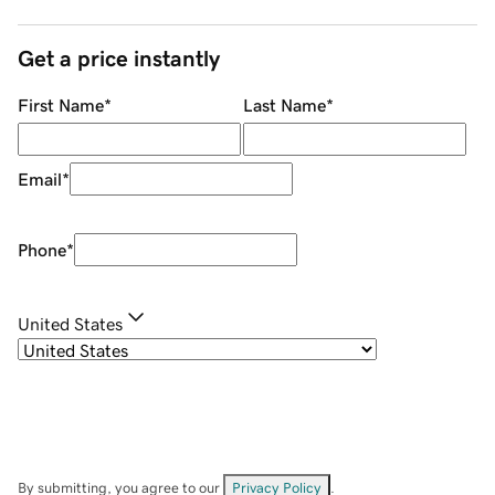
Get a price instantly
First Name
*
Last Name
*
Email
*
Phone
*
United States
By submitting, you agree to our
Privacy Policy
.