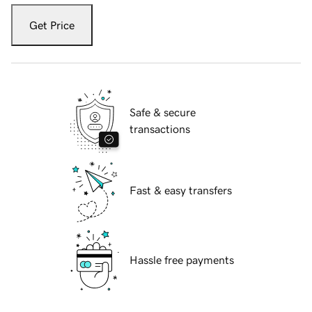
Get Price
Safe & secure
transactions
Fast & easy transfers
Hassle free payments