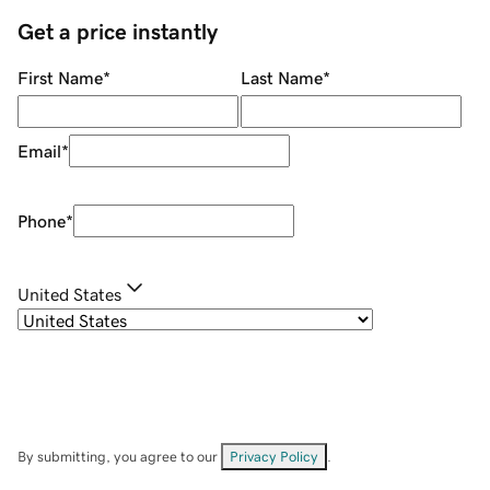
Get a price instantly
First Name
*
Last Name
*
Email
*
Phone
*
United States
By submitting, you agree to our
Privacy Policy
.