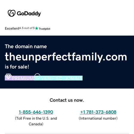
Excellent
4.5 out of 5
The domain name
theunperfectfamily.com
is for sale!
PREMIUM
VERIFIED DOMAIN
Contact us now.
1-855-646-1390
+1 781-373-6808
(
Toll Free in the U.S. and
(
International number
)
Canada
)