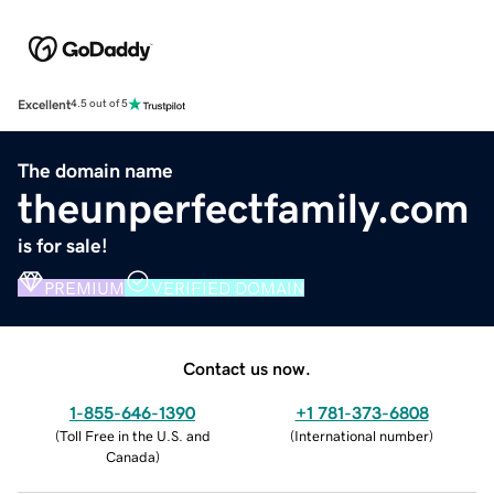
Excellent
4.5 out of 5
The domain name
theunperfectfamily.com
is for sale!
PREMIUM
VERIFIED DOMAIN
Contact us now.
1-855-646-1390
+1 781-373-6808
(
Toll Free in the U.S. and
(
International number
)
Canada
)