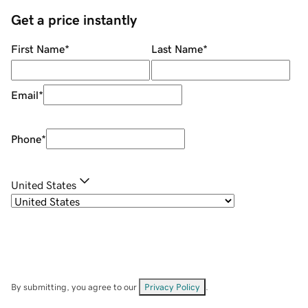
Get a price instantly
First Name
*
Last Name
*
Email
*
Phone
*
United States
By submitting, you agree to our
Privacy Policy
.