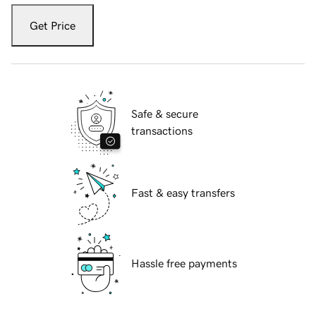
Get Price
Safe & secure
transactions
Fast & easy transfers
Hassle free payments