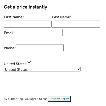
Get a price instantly
First Name
*
Last Name
*
Email
*
Phone
*
United States
By submitting, you agree to our
Privacy Policy
.