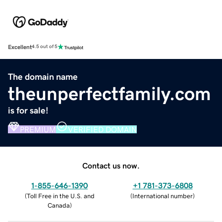
Excellent
4.5 out of 5
The domain name
theunperfectfamily.com
is for sale!
PREMIUM
VERIFIED DOMAIN
Contact us now.
1-855-646-1390
+1 781-373-6808
(
Toll Free in the U.S. and
(
International number
)
Canada
)