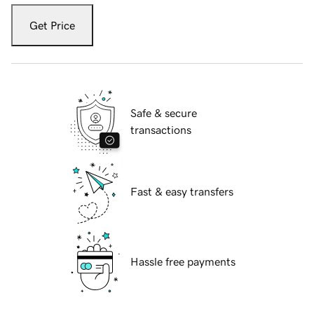
Get Price
Safe & secure
transactions
Fast & easy transfers
Hassle free payments