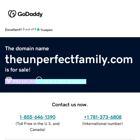
Excellent
4.5 out of 5
The domain name
theunperfectfamily.com
is for sale!
PREMIUM
VERIFIED DOMAIN
Contact us now.
1-855-646-1390
+1 781-373-6808
(
Toll Free in the U.S. and
(
International number
)
Canada
)