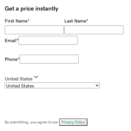
Get a price instantly
First Name
*
Last Name
*
Email
*
Phone
*
United States
By submitting, you agree to our
Privacy Policy
.