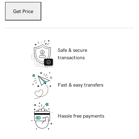
Get Price
Safe & secure
transactions
Fast & easy transfers
Hassle free payments