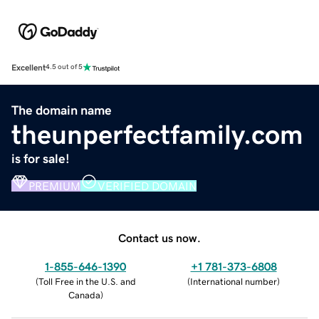
Excellent
4.5 out of 5
The domain name
theunperfectfamily.com
is for sale!
PREMIUM
VERIFIED DOMAIN
Contact us now.
1-855-646-1390
+1 781-373-6808
(
Toll Free in the U.S. and
(
International number
)
Canada
)