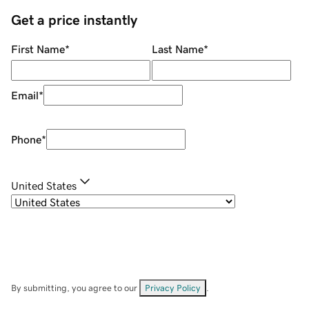
Get a price instantly
First Name
*
Last Name
*
Email
*
Phone
*
United States
By submitting, you agree to our
Privacy Policy
.