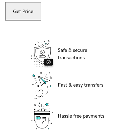
Get Price
Safe & secure
transactions
Fast & easy transfers
Hassle free payments